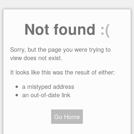
Not found
:(
Sorry, but the page you were trying to
view does not exist.
It looks like this was the result of either:
a mistyped address
an out-of-date link
Go Home